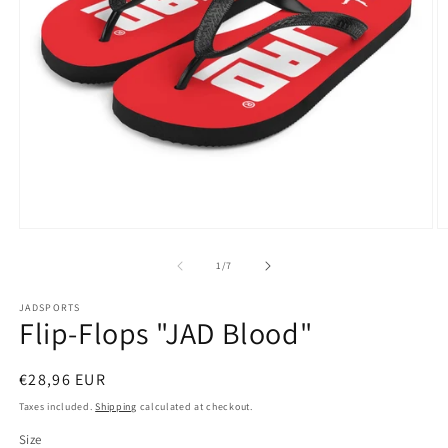
Open
O
media
m
1
2
of
1
/
7
in
in
modal
m
JADSPORTS
Flip-Flops "JAD Blood"
Regular
€28,96 EUR
price
Taxes included.
Shipping
calculated at checkout.
Size