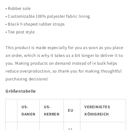
• Rubber sole
• Customizable 100% polyester fabric lining
• Black Y-shaped rubber straps
• Toe post style
This product is made especially for you as soon as you place
an order, which is why it takes us a bit longer to deliver it to
you. Making products on demand instead of in bulk helps
reduce overproduction, so thank you for making thoughtful
purchasing decisions!
Größentabelle
US-
US-
VEREINIGTES
EU
DAMEN
HERREN
KÖNIGREICH
37-