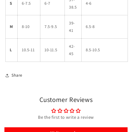
S
6-7.5
6-7
4-6
38.5
39-
M
8-10
7.5-9.5
6.5-8
41
42-
L
10.5-11
10-11.5
8.5-10.5
45
Share
Customer Reviews
Be the first to write a review