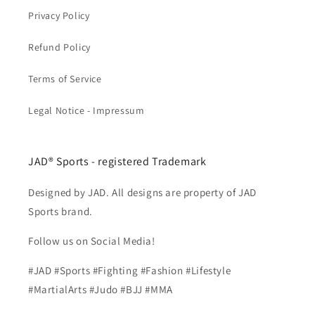
Privacy Policy
Refund Policy
Terms of Service
Legal Notice - Impressum
JAD® Sports - registered Trademark
Designed by JAD. All designs are property of JAD
Sports brand.
Follow us on Social Media!
#JAD #Sports #Fighting #Fashion #Lifestyle
#MartialArts #Judo #BJJ #MMA