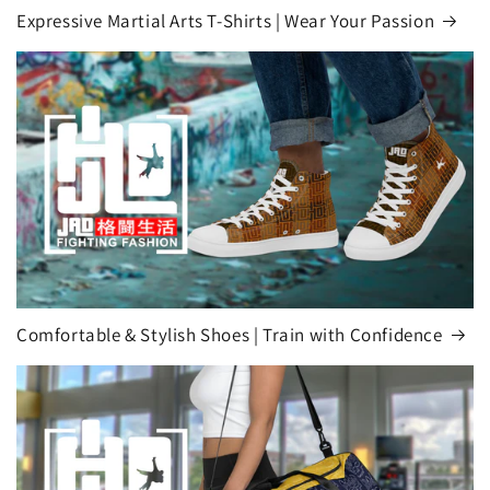
Expressive Martial Arts T-Shirts | Wear Your Passion
Comfortable & Stylish Shoes | Train with Confidence