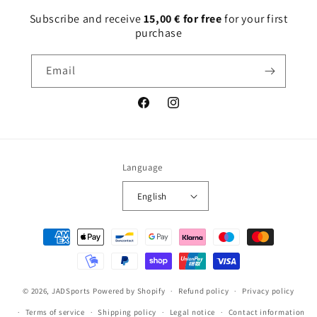
Subscribe and receive
15,00 € for free
for your first
purchase
Email
Facebook
Instagram
Language
English
Payment
methods
© 2026,
JADSports
Powered by Shopify
Refund policy
Privacy policy
Terms of service
Shipping policy
Legal notice
Contact information