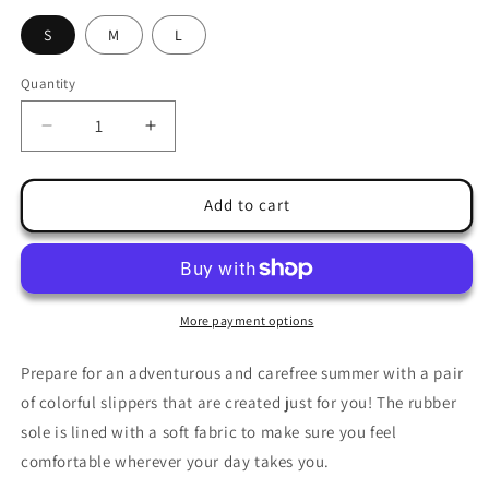
S
M
L
Quantity
Quantity
Decrease
Increase
quantity
quantity
for
for
Flip-
Flip-
Add to cart
Flops
Flops
&quot;JAD
&quot;JAD
Blood&quot;
Blood&quot;
More payment options
Prepare for an adventurous and carefree summer with a pair
of colorful slippers that are created just for you! The rubber
sole is lined with a soft fabric to make sure you feel
comfortable wherever your day takes you.