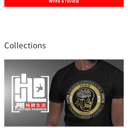
Write a review
Collections