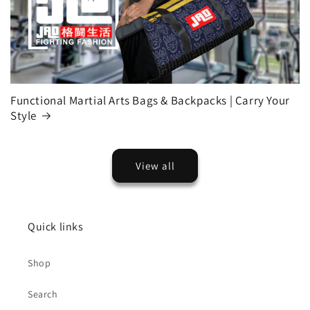
Functional Martial Arts Bags & Backpacks | Carry Your
Style
View all
Quick links
Shop
Search