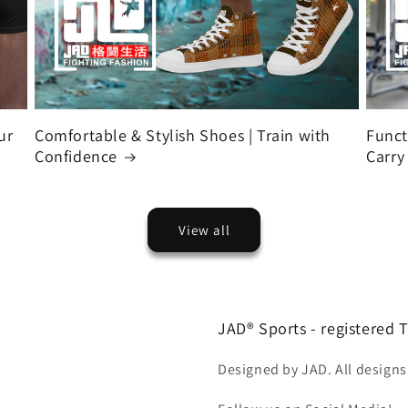
ur
Comfortable & Stylish Shoes | Train with
Funct
Confidence
Carry
View all
JAD® Sports - registered
Designed by JAD. All designs