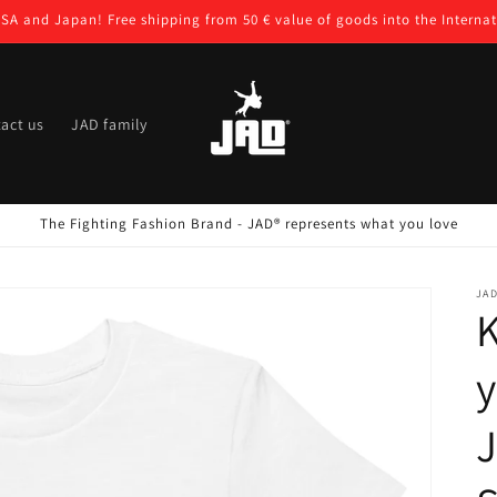
USA and Japan! Free shipping from 50 € value of goods into the Internat
act us
JAD family
The Fighting Fashion Brand - JAD® represents what you love
JA
K
y
J