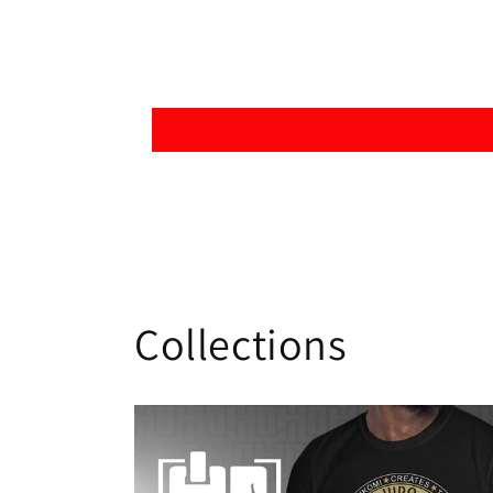
Collections