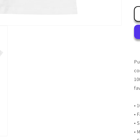
Pu
co
10
fa
• 
• 
• 
• 