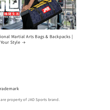
ional Martial Arts Bags & Backpacks |
 Your Style
 Trademark
 are property of JAD Sports brand.