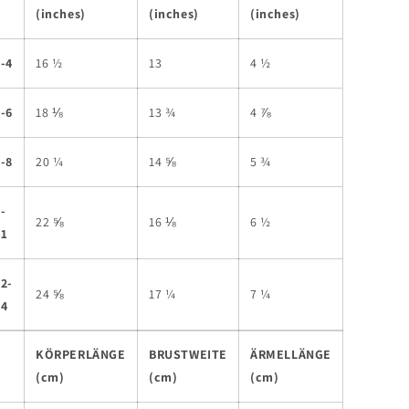
(inches)
(inches)
(inches)
-4
16 ½
13
4 ½
-6
18 ⅛
13 ¾
4 ⅞
-8
20 ¼
14 ⅝
5 ¾
-
22 ⅝
16 ⅛
6 ½
11
2-
24 ⅝
17 ¼
7 ¼
14
KÖRPERLÄNGE
BRUSTWEITE
ÄRMELLÄNGE
(cm)
(cm)
(cm)