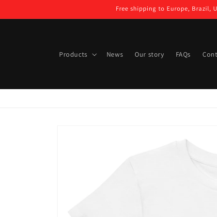
Skip to
Free shipping to Europe, Brazil, 
content
Products
News
Our story
FAQs
Cont
Skip to
product
information