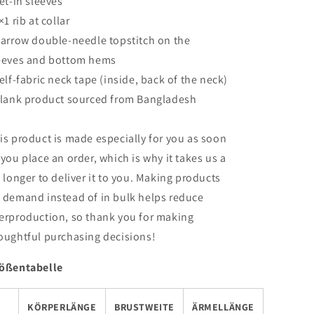
Set-in sleeves
×1 rib at collar
Narrow double-needle topstitch on the
eeves and bottom hems
Self-fabric neck tape (inside, back of the neck)
Blank product sourced from Bangladesh
is product is made especially for you as soon
 you place an order, which is why it takes us a
t longer to deliver it to you. Making products
 demand instead of in bulk helps reduce
erproduction, so thank you for making
oughtful purchasing decisions!
ößentabelle
KÖRPERLÄNGE
BRUSTWEITE
ÄRMELLÄNGE