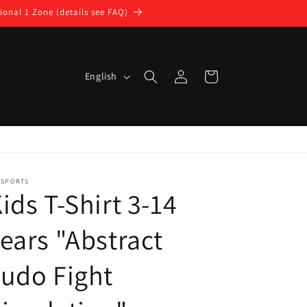
ional 1 Zone (details see FAQ)
Log
L
Cart
English
in
a
n
g
u
a
DSPORTS
ids T-Shirt 3-14
g
e
ears "Abstract
udo Fight