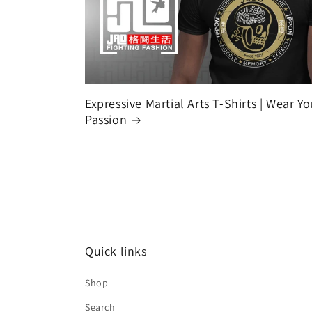
Expressive Martial Arts T-Shirts | Wear Yo
Passion
Quick links
Shop
Search