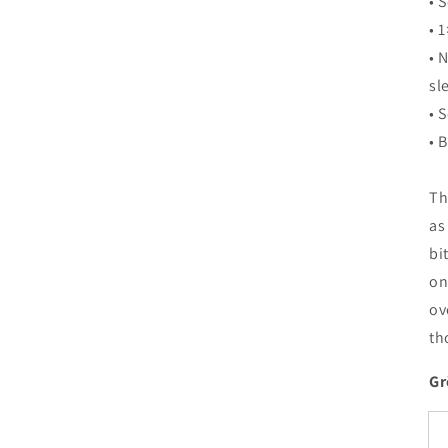
• 
• 1
• 
sl
• 
• 
Th
as
bi
on
ov
th
Gr