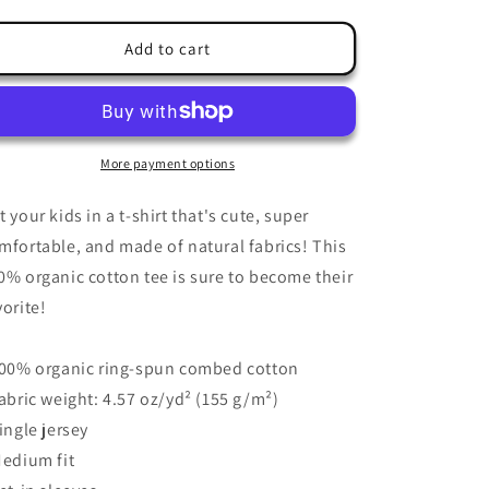
quantity
quantity
for
for
Kids
Kids
Add to cart
T-
T-
Shirt
Shirt
3-
3-
14
14
years
years
More payment options
&quot;Abstract
&quot;Abstract
Judo
Judo
t your kids in a t-shirt that's cute, super
Fight
Fight
mfortable, and made of natural fabrics! This
Simulation&quot;
Simulation&quot;
0% organic cotton tee is sure to become their
vorite!
100% organic ring-spun combed cotton
Fabric weight: 4.57 oz/yd² (155 g/m²)
Single jersey
Medium fit