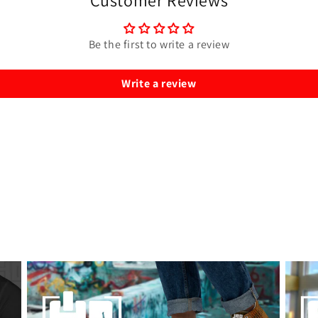
Customer Reviews
Be the first to write a review
Write a review