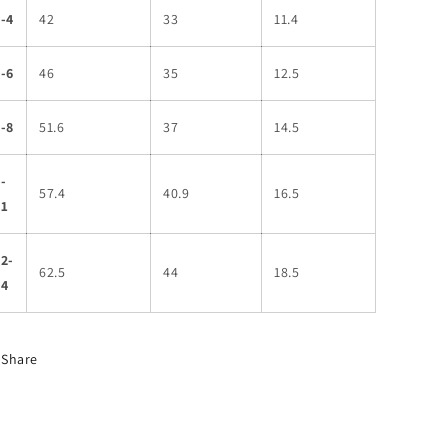
-4
42
33
11.4
-6
46
35
12.5
-8
51.6
37
14.5
-
57.4
40.9
16.5
11
2-
62.5
44
18.5
14
Share