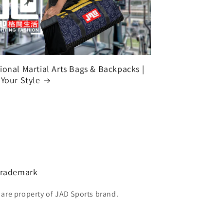
ional Martial Arts Bags & Backpacks |
 Your Style
 Trademark
 are property of JAD Sports brand.