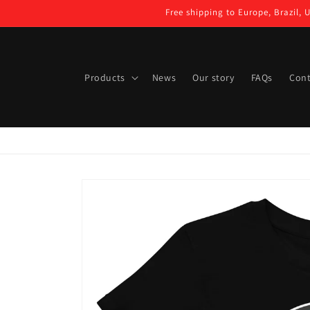
Skip to
Free shipping to Europe, Brazil, 
content
Products
News
Our story
FAQs
Cont
Skip to
product
information