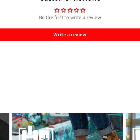
Be the first to write a review
Write a review