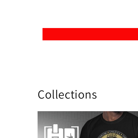
Collections