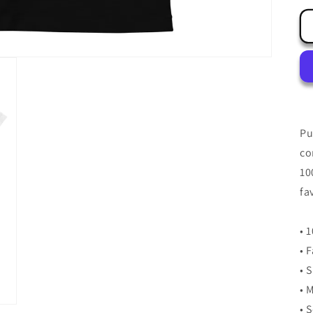
Pu
co
10
fa
• 
• 
• 
• 
• 