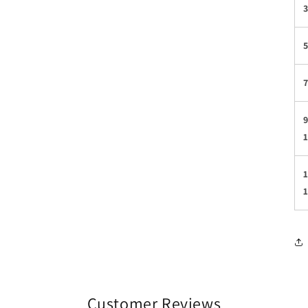
3
5
7
9
1
Customer Reviews