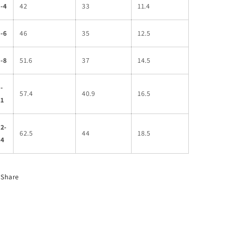
-4
42
33
11.4
-6
46
35
12.5
-8
51.6
37
14.5
-
57.4
40.9
16.5
11
2-
62.5
44
18.5
14
Share