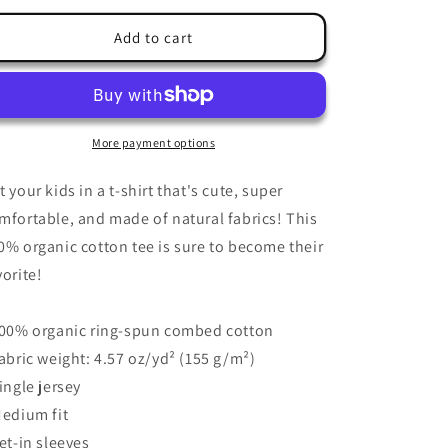
for
for
Kids
Kids
Add to cart
T-
T-
Shirt
Shirt
3-
3-
14
14
years
years
More payment options
&quot;Funny
&quot;Funny
Judo
Judo
t your kids in a t-shirt that's cute, super
Bunny
Bunny
mfortable, and made of natural fabrics! This
Shadow&quot;
Shadow&quot;
0% organic cotton tee is sure to become their
vorite!
100% organic ring-spun combed cotton
Fabric weight: 4.57 oz/yd² (155 g/m²)
Single jersey
Medium fit
Set-in sleeves