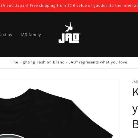
USA and Japan! Free shipping from 50 € value of goods into the Internat
act us
JAD family
The Fighting Fashion Brand - JAD® represents what you love
JA
K
y