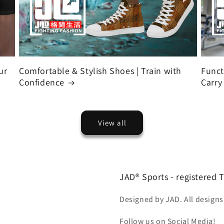
ur
Comfortable & Stylish Shoes | Train with
Funct
Confidence
Carry
View all
JAD® Sports - registered
Designed by JAD. All designs
Follow us on Social Media!