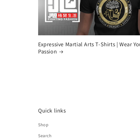
Expressive Martial Arts T-Shirts | Wear Yo
Passion
Quick links
Shop
Search