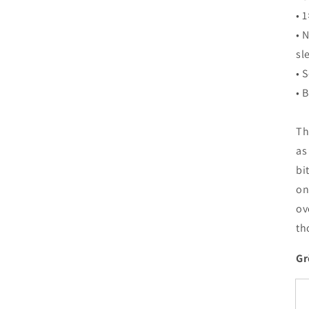
• 1
• 
sl
• 
• 
Th
as
bi
on
ov
th
Gr