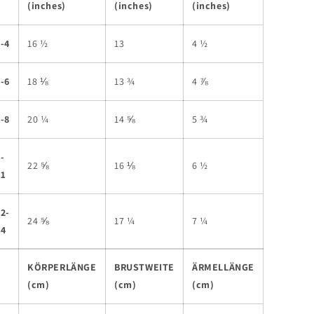
(inches)
(inches)
(inches)
-4
16 ½
13
4 ½
-6
18 ⅛
13 ¾
4 ⅞
-8
20 ¼
14 ⅝
5 ¾
-
22 ⅝
16 ⅛
6 ½
11
2-
24 ⅝
17 ¼
7 ¼
14
KÖRPERLÄNGE
BRUSTWEITE
ÄRMELLÄNGE
(cm)
(cm)
(cm)