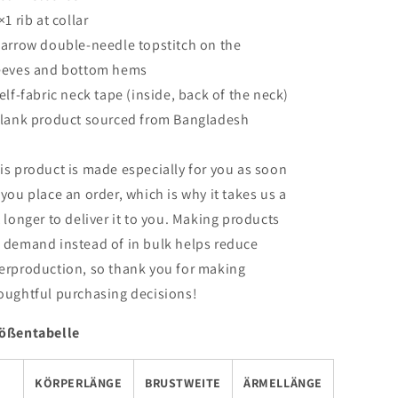
×1 rib at collar
Narrow double-needle topstitch on the
eeves and bottom hems
Self-fabric neck tape (inside, back of the neck)
Blank product sourced from Bangladesh
is product is made especially for you as soon
 you place an order, which is why it takes us a
t longer to deliver it to you. Making products
 demand instead of in bulk helps reduce
erproduction, so thank you for making
oughtful purchasing decisions!
ößentabelle
KÖRPERLÄNGE
BRUSTWEITE
ÄRMELLÄNGE