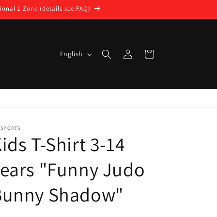
ional 1 Zone (details see FAQ)
Log
L
Cart
English
in
a
n
g
u
a
DSPORTS
ids T-Shirt 3-14
g
e
ears "Funny Judo
Bunny Shadow"