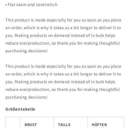
• Flat seam and coverstitch
This product is made especially for you as soon as you place
an order, which is why it takes us a bit longer to deliver it to
you. Making products on demand instead of in bulk helps
reduce overproduction, so thank you for making thoughtful
purchasing decisions!
This product is made especially for you as soon as you place
an order, which is why it takes us a bit longer to deliver it to
you. Making products on demand instead of in bulk helps
reduce overproduction, so thank you for making thoughtful
purchasing decisions!
Größentabelle
BRUST
TAILLE
HÜFTEN