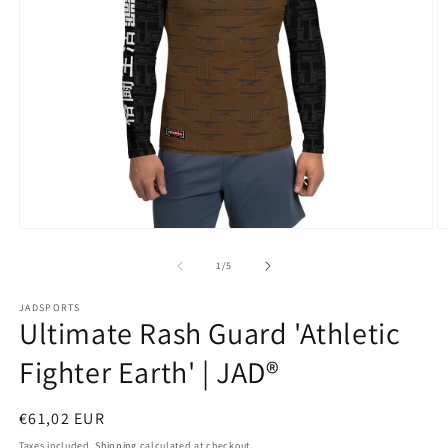
Open
O
media
m
1
2
of
1
/
5
in
in
modal
m
JADSPORTS
Ultimate Rash Guard 'Athletic
Fighter Earth' | JAD®
Regular
€61,02 EUR
price
Taxes included.
Shipping
calculated at checkout.