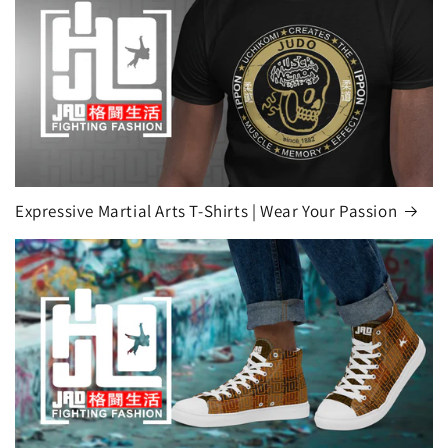
Expressive Martial Arts T-Shirts | Wear Your Passion