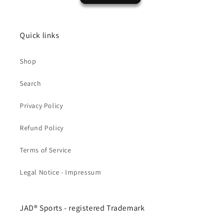
Quick links
Shop
Search
Privacy Policy
Refund Policy
Terms of Service
Legal Notice - Impressum
JAD® Sports - registered Trademark