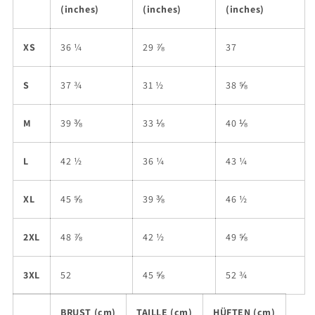
(inches)
(inches)
(inches)
XS
36 ¼
29 ⅞
37
S
37 ¾
31 ½
38 ⅝
M
39 ⅜
33 ⅛
40 ⅛
L
42 ½
36 ¼
43 ¼
XL
45 ⅝
39 ⅜
46 ½
2XL
48 ⅞
42 ½
49 ⅝
3XL
52
45 ⅝
52 ¾
BRUST (cm)
TAILLE (cm)
HÜFTEN (cm)