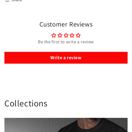
Customer Reviews
Be the first to write a review
Write a review
Collections