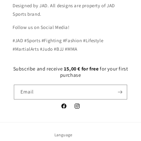
Designed by JAD. All designs are property of JAD
Sports brand.
Follow us on Social Media!
#JAD #Sports #Fighting #Fashion #Lifestyle
#MartialArts #Judo #BJJ #MMA
Subscribe and receive
15,00 € for free
for your first
purchase
Email
Facebook
Instagram
Language