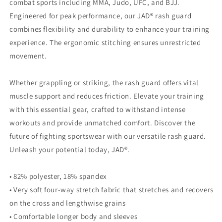
combat sports including MMA, Judo, UFC, and BJJ.
Engineered for peak performance, our JAD® rash guard
combines flexibility and durability to enhance your training
experience. The ergonomic stitching ensures unrestricted
movement.
Whether grappling or striking, the rash guard offers vital
muscle support and reduces friction. Elevate your training
with this essential gear, crafted to withstand intense
workouts and provide unmatched comfort. Discover the
future of fighting sportswear with our versatile rash guard.
Unleash your potential today, JAD®.
• 82% polyester, 18% spandex
• Very soft four-way stretch fabric that stretches and recovers
on the cross and lengthwise grains
• Comfortable longer body and sleeves