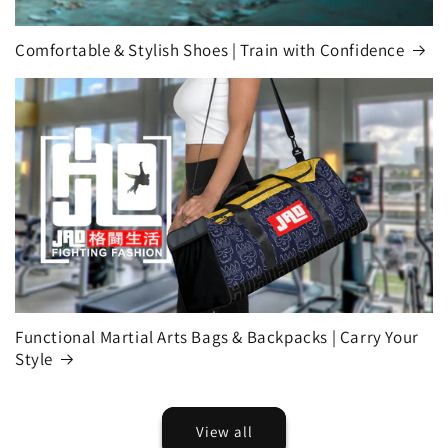
Comfortable & Stylish Shoes | Train with Confidence
Functional Martial Arts Bags & Backpacks | Carry Your
Style
View all