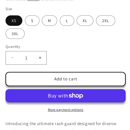
Size
XS
S
M
L
XL
2XL
3XL
Quantity
Quantity
Decrease
Increase
quantity
quantity
for
for
Ultimate
Ultimate
Add to cart
Rash
Rash
Guard
Guard
&#39;Athletic
&#39;Athletic
Fighter
Fighter
Earth&#39;
Earth&#39;
More payment options
|
|
JAD®
JAD®
Introducing the ultimate rash guard designed for diverse