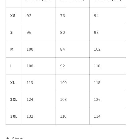
XS
92
76
94
S
96
80
98
M
100
84
102
L
108
92
110
XL
116
100
118
2XL
124
108
126
3XL
132
116
134
Share