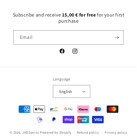
Subscribe and receive
15,00 € for free
for your first
purchase
Email
Facebook
Instagram
Language
English
Payment
methods
© 2026,
JADSports
Powered by Shopify
Refund policy
Privacy policy