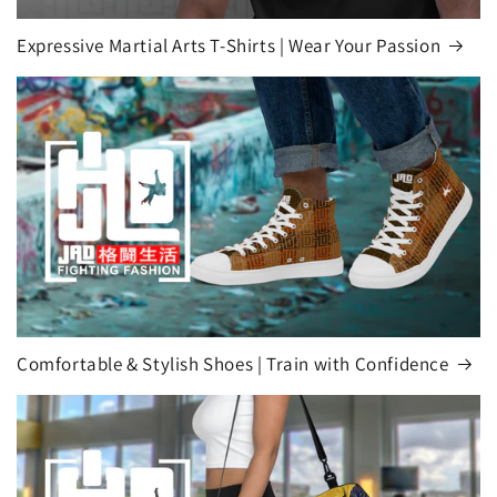
Expressive Martial Arts T-Shirts | Wear Your Passion
Comfortable & Stylish Shoes | Train with Confidence