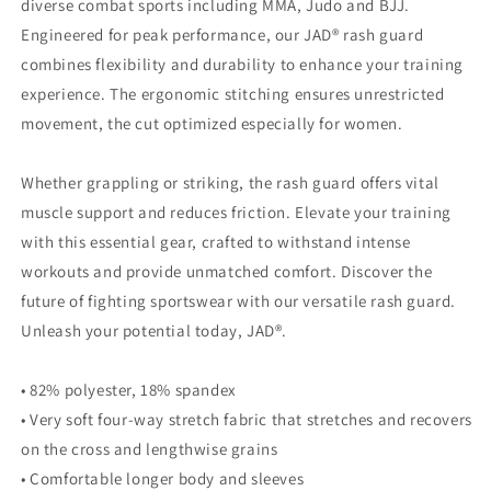
diverse combat sports including MMA, Judo and BJJ.
Engineered for peak performance, our JAD® rash guard
combines flexibility and durability to enhance your training
experience. The ergonomic stitching ensures unrestricted
movement, the cut optimized especially for women.
Whether grappling or striking, the rash guard offers vital
muscle support and reduces friction. Elevate your training
with this essential gear, crafted to withstand intense
workouts and provide unmatched comfort. Discover the
future of fighting sportswear with our versatile rash guard.
Unleash your potential today, JAD®.
• 82% polyester, 18% spandex
• Very soft four-way stretch fabric that stretches and recovers
on the cross and lengthwise grains
• Comfortable longer body and sleeves