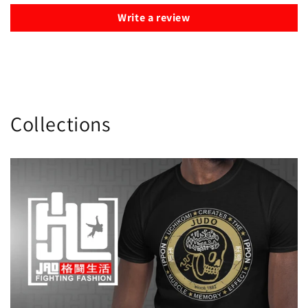
Write a review
Collections