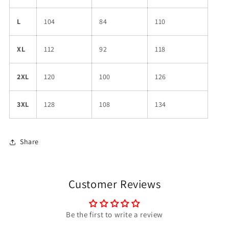
L
104
84
110
XL
112
92
118
2XL
120
100
126
3XL
128
108
134
Share
Customer Reviews
Be the first to write a review