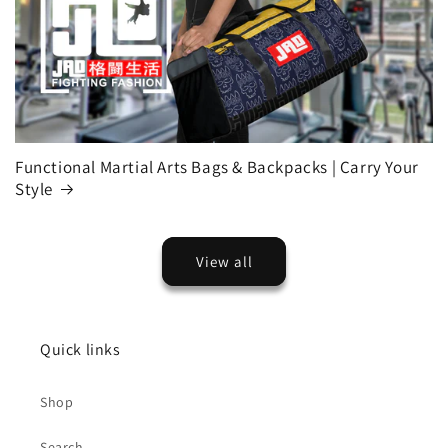
Functional Martial Arts Bags & Backpacks | Carry Your
Style
View all
Quick links
Shop
Search