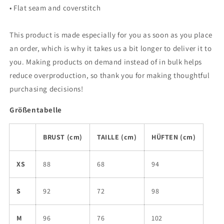
• Flat seam and coverstitch
This product is made especially for you as soon as you place
an order, which is why it takes us a bit longer to deliver it to
you. Making products on demand instead of in bulk helps
reduce overproduction, so thank you for making thoughtful
purchasing decisions!
Größentabelle
BRUST (cm)
TAILLE (cm)
HÜFTEN (cm)
XS
88
68
94
S
92
72
98
M
96
76
102