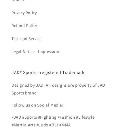
Privacy Policy
Refund Policy
Terms of Service
Legal Notice - Impressum
JAD® Sports - registered Trademark
Designed by JAD. All designs are property of JAD
Sports brand.
Follow us on Social Media!
#JAD #Sports #Fighting #Fashion #Lifestyle
#MartialArts #Judo #BJJ #MMA