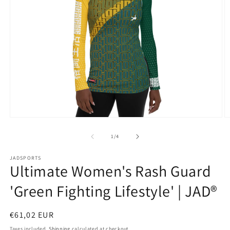
Open
O
media
m
1
2
of
1
/
4
in
in
modal
m
JADSPORTS
Ultimate Women's Rash Guard
'Green Fighting Lifestyle' | JAD®
Regular
€61,02 EUR
price
Taxes included.
Shipping
calculated at checkout.