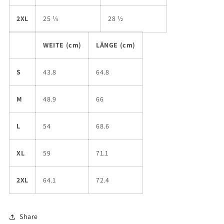
2XL
25 ¼
28 ½
WEITE (cm)
LÄNGE (cm)
S
43.8
64.8
M
48.9
66
L
54
68.6
XL
59
71.1
2XL
64.1
72.4
Share