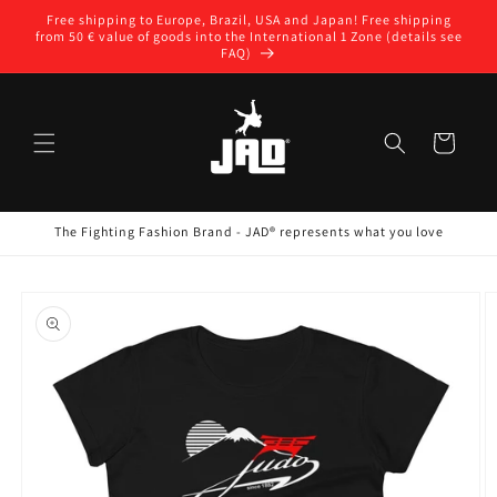
Skip to
Free shipping to Europe, Brazil, USA and Japan! Free shipping
content
from 50 € value of goods into the International 1 Zone (details see
FAQ)
Cart
The Fighting Fashion Brand - JAD® represents what you love
Skip to
product
information