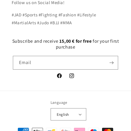
Follow us on Social Media!
#JAD #Sports #Fighting #Fashion #Lifestyle
#MartialArts #Judo #BJJ #MMA
Subscribe and receive
15,00 € for free
for your first
purchase
Email
Facebook
Instagram
Language
English
Payment