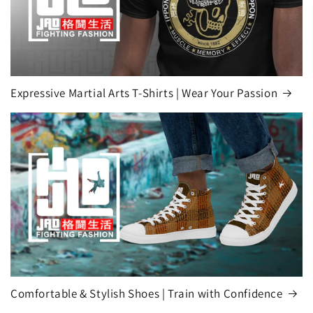
Expressive Martial Arts T-Shirts | Wear Your Passion
Comfortable & Stylish Shoes | Train with Confidence