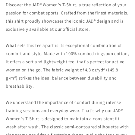
Judo&#39;
Judo&#39;
Discover the JAD® Women's T-Shirt, a true reflection of your
|
|
passion for combat sports. Crafted from the finest materials,
JAD®
JAD®
this shirt proudly showcases the iconic JAD® design and is
exclusively available at our official store.
What sets this tee apart is its exceptional combination of
comfort and style. Made with 100% combed ringspun cotton,
it offers a soft and lightweight feel that's perfect for active
women on the go. The fabric weight of 4.3 oz/yd² (145.8
g/m²) strikes the ideal balance between durability and
breathability.
We understand the importance of comfort during intense
training sessions and everyday wear. That's why our JAD®
Women's T-Shirt is designed to maintain a consistent fit
wash after wash. The classic semi-contoured silhouette with
side seams provides a flattering shape, while the tear-away