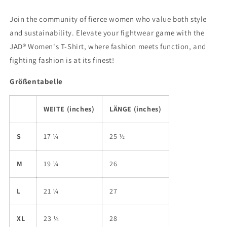
Join the community of fierce women who value both style
and sustainability. Elevate your fightwear game with the
JAD® Women's T-Shirt, where fashion meets function, and
fighting fashion is at its finest!
Größentabelle
WEITE (inches)
LÄNGE (inches)
S
17 ¼
25 ½
M
19 ¼
26
L
21 ¼
27
XL
23 ¼
28