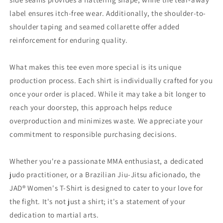
label ensures itch-free wear. Additionally, the shoulder-to-
shoulder taping and seamed collarette offer added
reinforcement for enduring quality.
What makes this tee even more special is its unique
production process. Each shirt is individually crafted for you
once your order is placed. While it may take a bit longer to
reach your doorstep, this approach helps reduce
overproduction and minimizes waste. We appreciate your
commitment to responsible purchasing decisions.
Whether you're a passionate MMA enthusiast, a dedicated
judo practitioner, or a Brazilian Jiu-Jitsu aficionado, the
JAD® Women's T-Shirt is designed to cater to your love for
the fight. It's not just a shirt; it's a statement of your
dedication to martial arts.