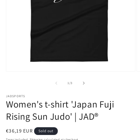
Open
O
media
m
1
2
of
1
/
3
in
in
modal
m
JADSPORTS
Women's t-shirt 'Japan Fuji
Rising Sun Judo' | JAD®
Regular
€36,19 EUR
Sold out
price
Taxes included.
Shipping
calculated at checkout.