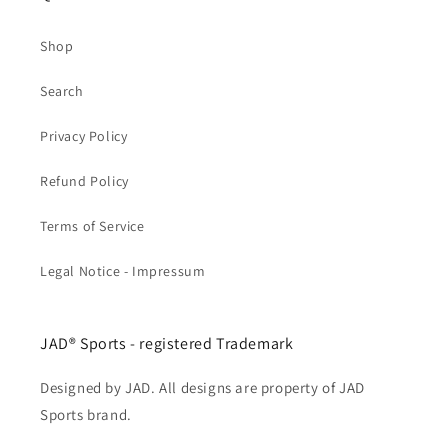
Shop
Search
Privacy Policy
Refund Policy
Terms of Service
Legal Notice - Impressum
JAD® Sports - registered Trademark
Designed by JAD. All designs are property of JAD
Sports brand.