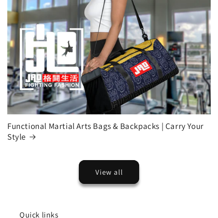
Functional Martial Arts Bags & Backpacks | Carry Your
Style
View all
Quick links