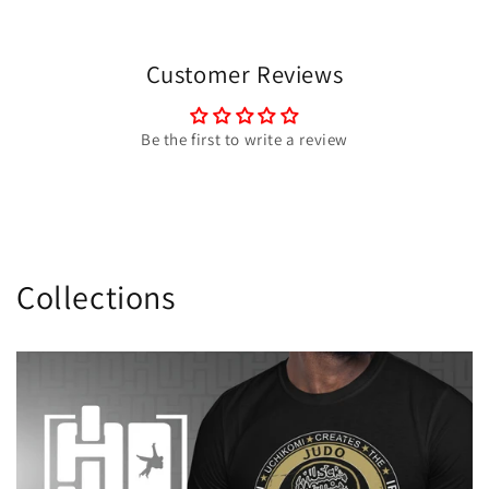
Customer Reviews
Be the first to write a review
Collections